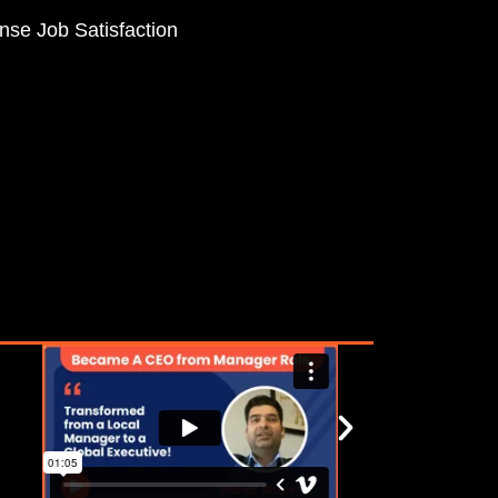
se Job Satisfaction