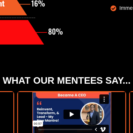
Immen
WHAT OUR MENTEES SAY...