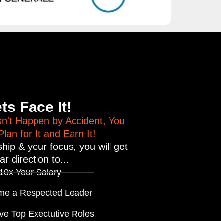
!
ts Face It!
n't Happen by Accident, You
lan for It and Earn It!
hip & your focus, you will get
ar direction to...
 10x Your Salary
me a Respected Leader
ve Top Exectutive Roles