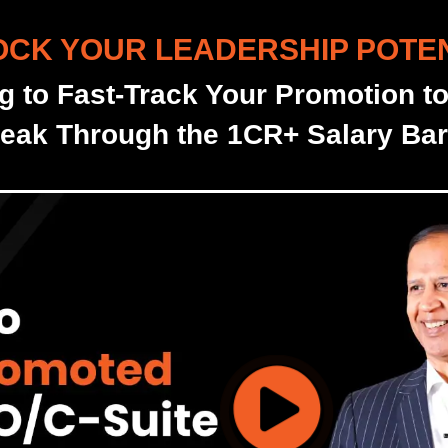
CK YOUR LEADERSHIP POTE
g to Fast-Track Your Promotion t
eak Through the 1CR+ Salary Barr