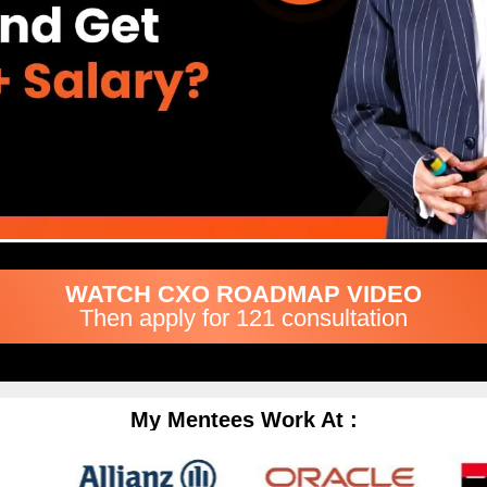
WATCH CXO ROADMAP VIDEO
Then apply for 121 consultation
My Mentees Work At :