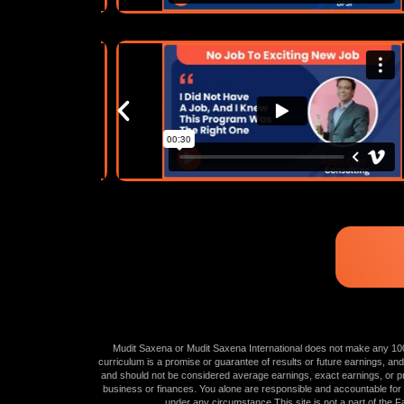
Mudit Saxena or Mudit Saxena International does not make any 100% g
curriculum is a promise or guarantee of results or future earnings, and
and should not be considered average earnings, exact earnings, or pro
business or finances. You alone are responsible and accountable for you
under any circumstance.This site is not a part of th