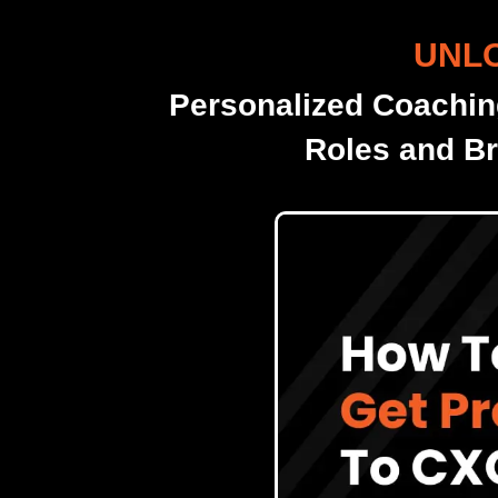
UNLO
Personalized Coachin
Roles and Br