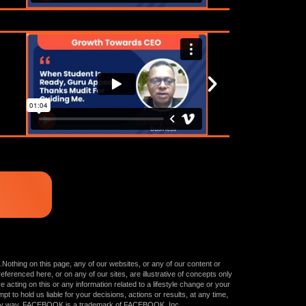
.Nothing on this page, any of our websites, or any of our content or
ferenced here, or on any of our sites, are illustrative of concepts only
cting on this or any information related to a lifestyle change or your
t to hold us liable for your decisions, actions or results, at any time,
in any way. FACEBOOK is a trademark of FACEBOOK, Inc.