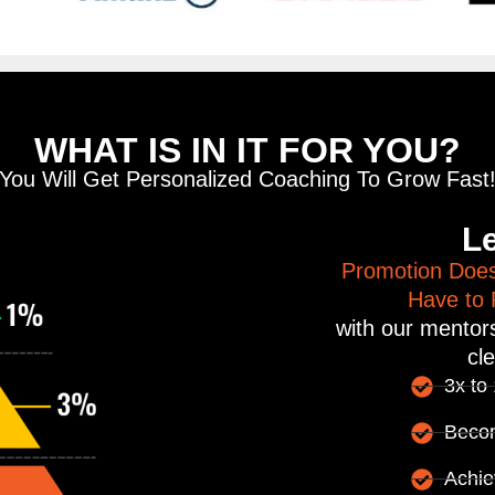
WHAT IS IN IT FOR YOU?
You Will Get Personalized Coaching To Grow Fast
Le
Promotion Does
Have to P
with our mentors
cle
3x to
Beco
Achie