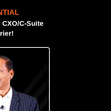
NTIAL
o CXO/C-Suite
ier!