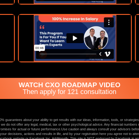
WATCH CXO ROADMAP VIDEO
Then apply for 121 consultation
uarantees about your ability to get results with our ideas, information, tools, or strategies
 we do not offer any legal, medical, tax or other psychological advice. Any financial numbers re
mises for actual or future performance.Use caution and always consult your advisors before a
r decisions, actions and results in life, and by your registration here you agree not to attemp
e Facebook website or Facebook Inc. Additionally, This site is NOT endorsed by Facebook 