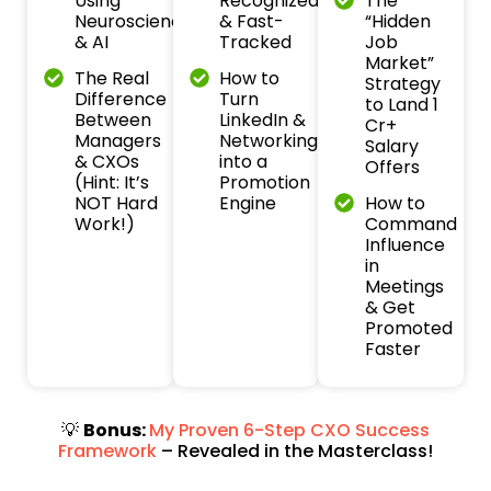
Using
Recognized
The
Neuroscience
& Fast-
“Hidden
& AI
Tracked
Job
Market”
The Real
How to
Strategy
Difference
Turn
to Land ₹1
Between
LinkedIn &
Cr+
Managers
Networking
Salary
& CXOs
into a
Offers
(Hint: It’s
Promotion
NOT Hard
Engine
How to
Work!)
Command
Influence
in
Meetings
& Get
Promoted
Faster
💡
Bonus:
My Proven 6-Step CXO Success
Framework
– Revealed in the Masterclass!