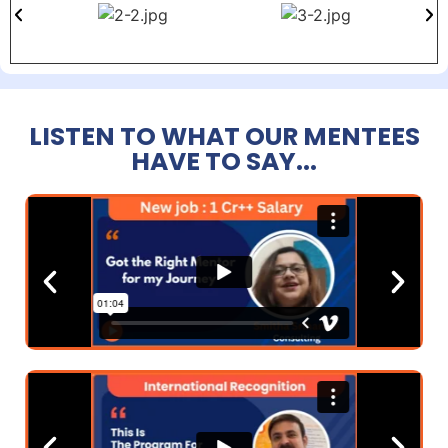
LISTEN TO WHAT OUR MENTEES
HAVE TO SAY...