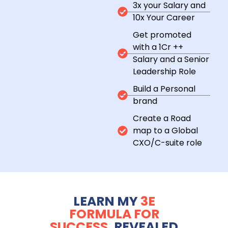
3x your Salary and
10x Your Career
Get promoted
with a 1Cr ++
Salary and a Senior
Leadership Role
Build a Personal
brand
Create a Road
map to a Global
CXO/C-suite role
LEARN MY
3E
FORMULA FOR
SUCCESS,
REVEALED