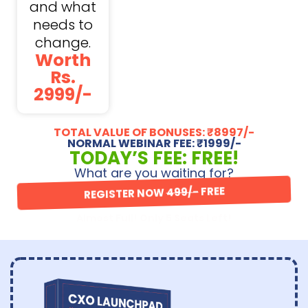
and what
needs to
change.
Worth
Rs.
2999/-
TOTAL VALUE OF BONUSES: ₹8997/-
NORMAL WEBINAR FEE: ₹1999/-
TODAY’S FEE: FREE!
What are you waiting for?
REGISTER NOW
499/-
FREE
Almost Full! Only 5 Seats Left!