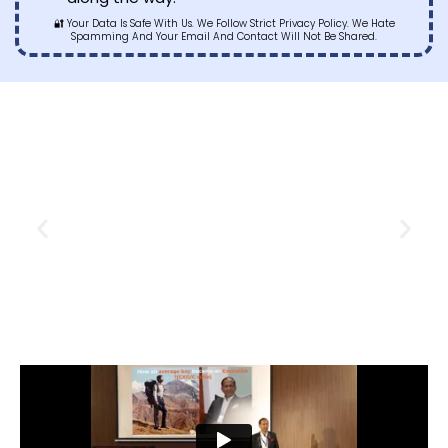
🔐 Your Data Is Safe With Us. We Follow Strict Privacy Policy. We Hate
Spamming And Your Email And Contact Will Not Be Shared.