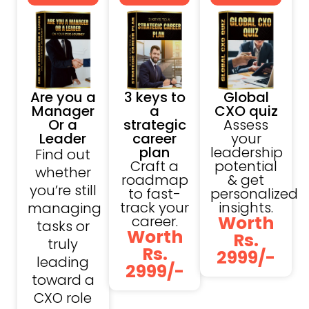
Are you a
3 keys to
Global
Manager
a
CXO quiz
Or a
strategic
Assess
Leader
career
your
plan
leadership
Find out
Craft a
potential
whether
roadmap
& get
you’re still
to fast-
personalized
track your
insights.
managing
Worth
career.
tasks or
Worth
Rs.
truly
Rs.
2999/-
leading
2999/-
toward a
CXO role