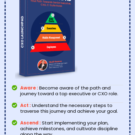
Aware :
Become aware of the path and
journey toward a top executive or CXO role.
Act :
Understand the necessary steps to
traverse this journey and achieve your goal.
Ascend :
Start implementing your plan,
achieve milestones, and cultivate discipline
along the way.