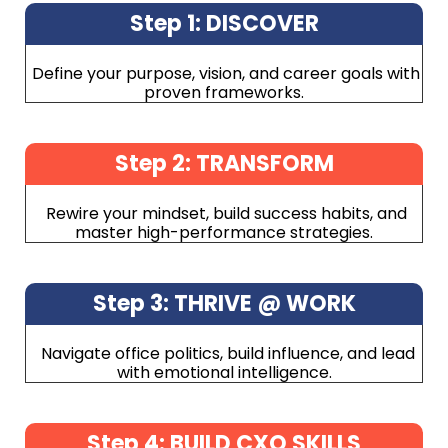
Step 1: DISCOVER
Define your purpose, vision, and career goals with
proven frameworks.
Step 2: TRANSFORM
Rewire your mindset, build success habits, and
master high-performance strategies.
Step 3: THRIVE @ WORK
Navigate office politics, build influence, and lead
with emotional intelligence.
Step 4: BUILD CXO SKILLS