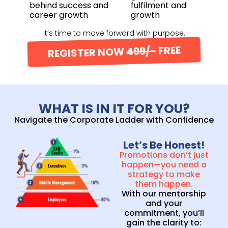
behind success and
fulfilment and
career growth
growth
It’s time to move forward with purpose.
REGISTER NOW
499/-
FREE
Almost Full! Only 5 Seats Left!
WHAT IS IN IT FOR YOU?
Navigate the Corporate Ladder with Confidence
Let’s Be Honest!
Promotions don’t just
happen—you need a
strategy to make
them happen.
With our mentorship
and your
commitment, you’ll
gain the clarity to: