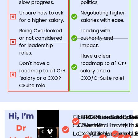
slow progress.
politics.
Unsure how to ask
Negotiating higher
for a higher salary.
salaries with ease.
Being Overlooked
Leading with
or not considered
authority and
for leadership
impact.
roles.
Have a clear
Don't have a
roadmap to a ₹1 Cr+
roadmap to a 1 Cr+
salary and a
`salary or a CXO?
CXO/C-Suite role!
CSuite role
Hi, I’m
Global
Held
TEDx
Certified
Doctorate
Leadership
Doctorate
Trained
Colla
Spe
CXO
Global
Speaker
coach
in
facilitator,
in
with
with
in 
a
Dr
Leadership
CXO/C-
by John
Leadership
Keynote
Leadershi
Tony
and 
bus
t