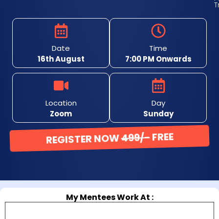
T
Date
Time
16th August
7:00 PM Onwards
Location
Day
Zoom
Sunday
REGISTER NOW
499/-
FREE
Almost Full! Only 5 Seats Left!
My Mentees Work At :