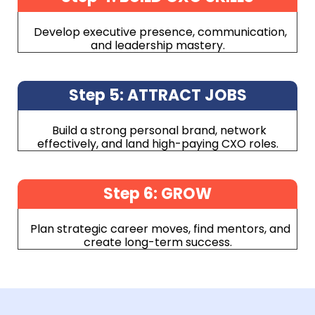
Develop executive presence, communication,
and leadership mastery.
Step 5: ATTRACT JOBS
Build a strong personal brand, network
effectively, and land high-paying CXO roles.
Step 6: GROW
Plan strategic career moves, find mentors, and
create long-term success.