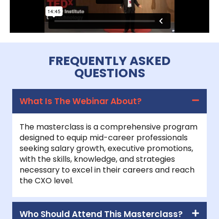
FREQUENTLY ASKED
QUESTIONS
What Is The Webinar About?
The masterclass is a comprehensive program
designed to equip mid-career professionals
seeking salary growth, executive promotions,
with the skills, knowledge, and strategies
necessary to excel in their careers and reach
the CXO level.
Who Should Attend This Masterclass?