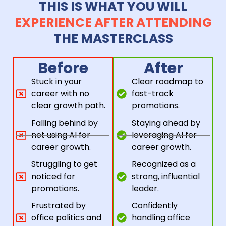
THIS IS WHAT YOU WILL
EXPERIENCE AFTER ATTENDING
THE MASTERCLASS
Before
After
Stuck in your
Clear roadmap to
career with no
fast-track
clear growth path.
promotions.
Falling behind by
Staying ahead by
not using AI for
leveraging AI for
career growth.
career growth.
Struggling to get
Recognized as a
noticed for
strong, influential
promotions.
leader.
Frustrated by
Confidently
office politics and
handling office