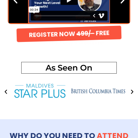
REGISTER NOW
499/-
FREE
Almost Full! Only 5 Seats Left!
As Seen On
WHY DO YOU NEED TO
ATTEND