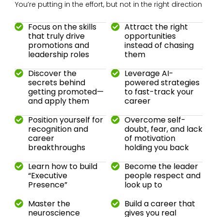
You’re putting in the effort, but not in the right direction
Focus on the skills
Attract the right
that truly drive
opportunities
promotions and
instead of chasing
leadership roles
them
Discover the
Leverage AI-
secrets behind
powered strategies
getting promoted—
to fast-track your
and apply them
career
Position yourself for
Overcome self-
recognition and
doubt, fear, and lack
career
of motivation
breakthroughs
holding you back
Learn how to build
Become the leader
“Executive
people respect and
Presence”
look up to
Master the
Build a career that
neuroscience
gives you real