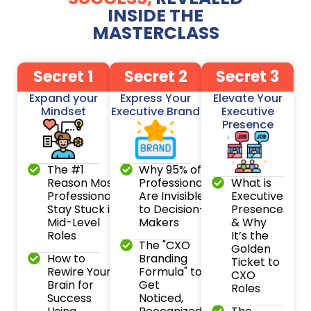
INSIDE THE
MASTERCLASS
Secret 1
Secret 2
Secret 3
Expand your
Express Your
Elevate Your
Mindset
Executive Brand
Executive
Presence
The #1
Why 95% of
Reason Most
Professionals
What is
Professionals
Are Invisible
Executive
Stay Stuck in
to Decision-
Presence
Mid-Level
Makers
& Why
Roles
It’s the
The "CXO
Golden
How to
Branding
Ticket to
Rewire Your
Formula" to
CXO
Brain for
Get
Roles
Success
Noticed,