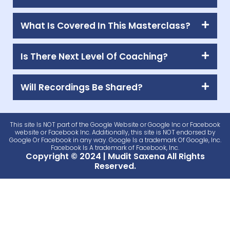
What Is Covered In This Masterclass?
Is There Next Level Of Coaching?
Will Recordings Be Shared?
This site Is NOT part of the Google Website or Google Inc or Facebook
website or Facebook Inc. Additionally, this site is NOT endorsed by
Google Or Facebook in any way. Google Is a trademark Of Google, Inc.
Facebook Is A trademark of Facebook, Inc.
Copyright © 2024 | Mudit Saxena All Rights
Reserved.