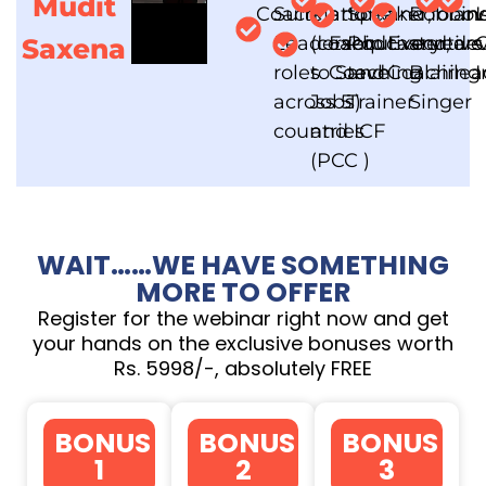
Mudit
Coach
Suite
Mattone
and
Speaker,
and
Robbin
for o
an
L
Leadership
(coach
Executive
Podcaster,
Executive
and
years
dev
C
Saxena
roles
to Steve
Coaching
and
Coaching
Blair
lea
I
across 5
Jobs)
Trainer
Singer
countries
and ICF
(PCC )
WAIT……WE HAVE SOMETHING
MORE TO OFFER
Register for the webinar right now and get
your hands on the exclusive bonuses worth
Rs. 5998/-, absolutely FREE
BONUS
BONUS
BONUS
1
2
3